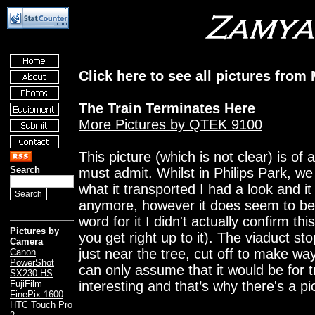
Click here to see all pictures from
The Train Terminates Here
More Pictures by QTEK 9100
This picture (which is not clear) is of 
Search
must admit. Whilst in Philips Park, we
what it transported I had a look and it
anymore, however it does seem to be
word for it I didn't actually confirm thi
Pictures by
you get right up to it). The viaduct st
Camera
just near the tree, cut off to make wa
Canon
PowerShot
can only assume that it would be for tr
SX230 HS
interesting and that’s why there's a pi
FujiFilm
FinePix 1600
HTC Touch Pro