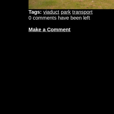
Tags:
viaduct
park
transport
0 comments have been left
Make a Comment