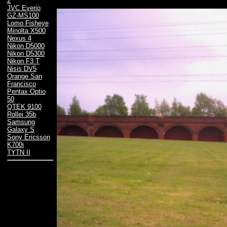
2
JVC Everio
GZ-MS100
Lomo Fisheye
Minolta X500
Nexus 4
Nikon D5000
Nikon D5300
Nikon F3 T
Nisis DV5
Orange San
Francisco
Pentax Optio
50
QTEK 9100
Rollei 35b
Samsung
Galaxy S
Sony Ericsson
K700i
TYTN II