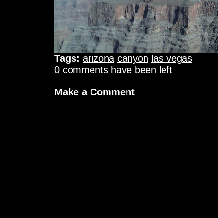
Tags:
arizona
canyon
las vegas
0 comments have been left
Make a Comment