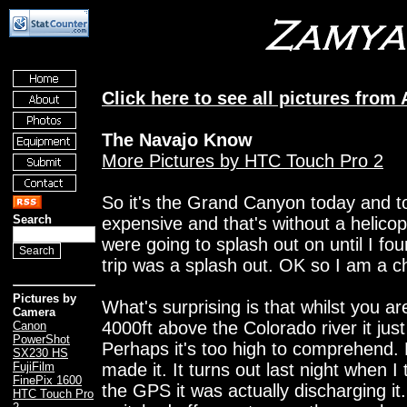
Click here to see all pictures from 
The Navajo Know
More Pictures by HTC Touch Pro 2
So it's the Grand Canyon today and to 
Search
expensive and that's without a helicopt
were going to splash out on until I fou
trip was a splash out. OK so I am a 
Pictures by
What's surprising is that whilst you ar
Camera
4000ft above the Colorado river it just
Canon
PowerShot
Perhaps it's too high to comprehend.
SX230 HS
made it. It turns out last night when I
FujiFilm
FinePix 1600
the GPS it was actually discharging it.
HTC Touch Pro