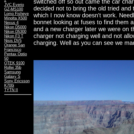
2
switched off so out came the car char
JVC Everio
decided not to bring the old tried an
GZ-MS100
Lomo Fisheye
which I now know doesn't work. Needl
Minolta X500
bonnet looking at fuses to find them a
Nexus 4
Nikon D5000
and a new charger later we were on t
Nikon D5300
charger not charging well and not all
Nikon F3 T
Nisis DV5
charging. Well as you can see we made
Orange San
Francisco
Pentax Optio
50
QTEK 9100
Rollei 35b
Samsung
Galaxy S
Sony Ericsson
K700i
TYTN II