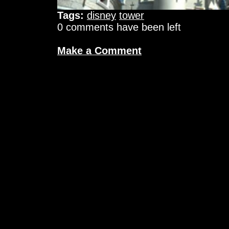
Tags:
disney
tower
0 comments have been left
Make a Comment