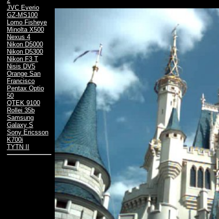
2
JVC Everio
GZ-MS100
Lomo Fisheye
Minolta X500
Nexus 4
Nikon D5000
Nikon D5300
Nikon F3 T
Nisis DV5
Orange San
Francisco
Pentax Optio
50
QTEK 9100
Rollei 35b
Samsung
Galaxy S
Sony Ericsson
K700i
TYTN II