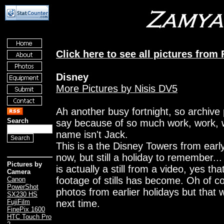
Click here to see all pictures from
Disney
More Pictures by Nisis DV5
Ah another busy fortnight, so archive 
Search
say because of so much work, work, 
name isn't Jack.
This is a the Disney Towers from earl
now, but still a holiday to remember... 
Pictures by
is actually a still from a video, yes t
Camera
footage of stills has become. Oh of co
Canon
PowerShot
photos from earlier holidays but that 
SX230 HS
next time.
FujiFilm
FinePix 1600
HTC Touch Pro