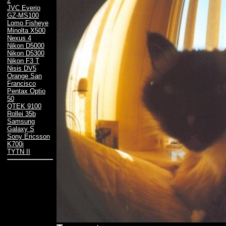
2
JVC Everio
GZ-MS100
Lomo Fisheye
Minolta X500
Nexus 4
Nikon D5000
Nikon D5300
Nikon F3 T
Nisis DV5
Orange San
Francisco
Pentax Optio
50
QTEK 9100
Rollei 35b
Samsung
Galaxy S
Sony Ericsson
K700i
TYTN II