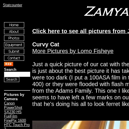
Statcounter
Click here to see all pictures from
Curvy Cat
More Pictures by Lomo Fisheye
Just a quick picture of our cat with 
Search
is just about the best picture it has ta
were too dark (I put a 100ASA film in
400) or they were flooded with flash m
from the Adams Family. This one I lik
Pictures by
seems to have left a few marks on ou
Camera
that he's doing his all to look ferret lik
Canon
PowerShot
SX230 HS
FujiFilm
FinePix 1600
HTC Touch Pro