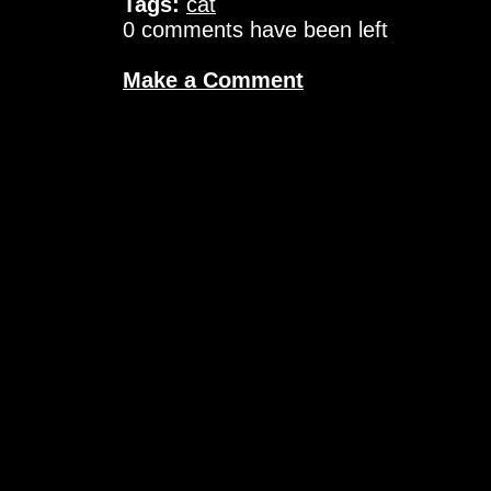
Tags:
cat
0 comments have been left
Make a Comment