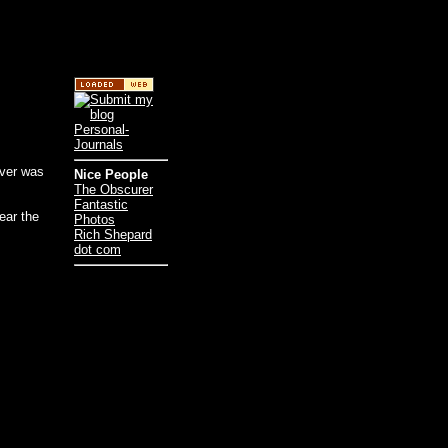
iver was
Nice People
The Obscurer
Fantastic
ear the
Photos
Rich Shepard
dot com