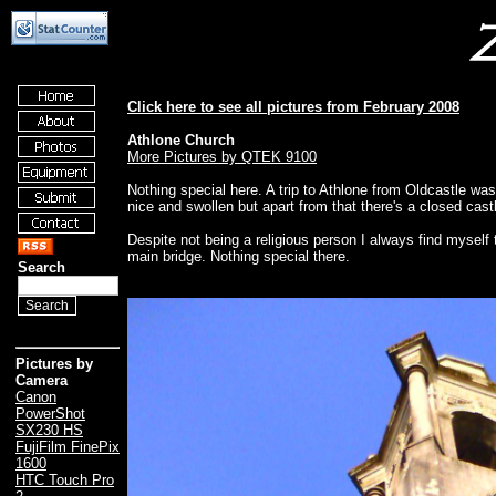
Click here to see all pictures from February 2008
Athlone Church
More Pictures by QTEK 9100
Nothing special here. A trip to Athlone from Oldcastle wa
nice and swollen but apart from that there's a closed ca
Despite not being a religious person I always find myself 
main bridge. Nothing special there.
Search
Pictures by
Camera
Canon
PowerShot
SX230 HS
FujiFilm FinePix
1600
HTC Touch Pro