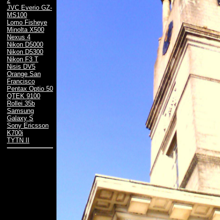
2
JVC Everio GZ-
MS100
Lomo Fisheye
Minolta X500
Nexus 4
Nikon D5000
Nikon D5300
Nikon F3 T
Nisis DV5
Orange San
Francisco
Pentax Optio 50
QTEK 9100
Rollei 35b
Samsung
Galaxy S
Sony Ericsson
K700i
TYTN II