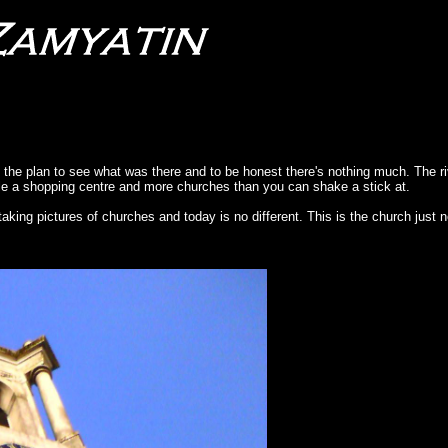
s the plan to see what was there and to be honest there's nothing much. The r
stle a shopping centre and more churches than you can shake a stick at.
taking pictures of churches and today is no different. This is the church just n