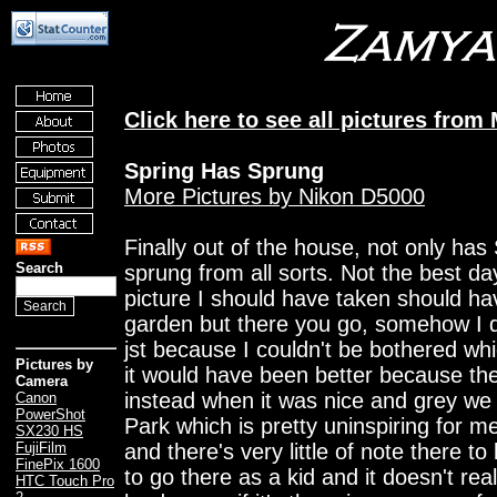
Click here to see all pictures from
Spring Has Sprung
More Pictures by Nikon D5000
Finally out of the house, not only has
Search
sprung from all sorts. Not the best day
picture I should have taken should h
garden but there you go, somehow I d
jst because I couldn't be bothered wh
Pictures by
it would have been better because the
Camera
instead when it was nice and grey we
Canon
PowerShot
Park which is pretty uninspiring for m
SX230 HS
and there's very little of note there 
FujiFilm
FinePix 1600
to go there as a kid and it doesn't rea
HTC Touch Pro