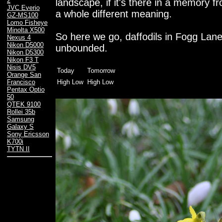
2
landscape, if it's there in a memory f
JVC Everio
a whole different meaning.
GZ-MS100
Lomo Fisheye
Minolta X500
So here we go, daffodils in Fogg Lane 
Nexus 4
Nikon D5000
unbounded.
Nikon D5300
Nikon F3 T
Nisis DV5
Today
Tomorrow
Orange San
High Low
High Low
Francisco
Pentax Optio
50
QTEK 9100
Rollei 35b
Samsung
Galaxy S
Sony Ericsson
K700i
TYTN II