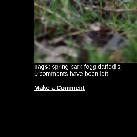
Tags:
spring
park
fogg
daffodils
0 comments have been left
Make a Comment