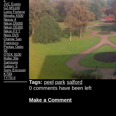
2
JVC Everio
GZ-MS100
Lomo Fisheye
Minolta X500
Nexus 4
Nikon D5000
Nikon D5300
Nikon F3 T
Nisis DV5
Orange San
Francisco
Pentax Optio
50
QTEK 9100
Rollei 35b
Samsung
Galaxy S
Sony Ericsson
K700i
TYTN II
Tags:
peel
park
salford
0 comments have been left
Make a Comment