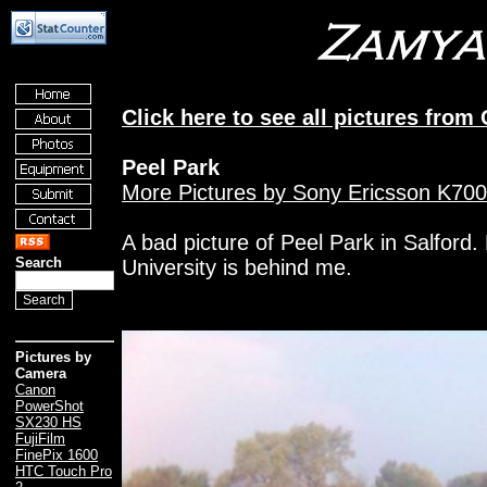
Click here to see all pictures from
Peel Park
More Pictures by Sony Ericsson K700
A bad picture of Peel Park in Salford.
Search
University is behind me.
Pictures by
Camera
Canon
PowerShot
SX230 HS
FujiFilm
FinePix 1600
HTC Touch Pro