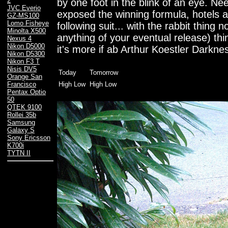
2
by one foot in the blink of an eye. Ne
JVC Everio
exposed the winning formula, hotels al
GZ-MS100
Lomo Fisheye
following suit... with the rabbit thing
Minolta X500
anything of your eventual release) thi
Nexus 4
Nikon D5000
it's more if ab Arthur Koestler Darkness
Nikon D5300
Nikon F3 T
Nisis DV5
Today
Tomorrow
Orange San
High Low
High Low
Francisco
Pentax Optio
50
QTEK 9100
Rollei 35b
Samsung
Galaxy S
Sony Ericsson
K700i
TYTN II