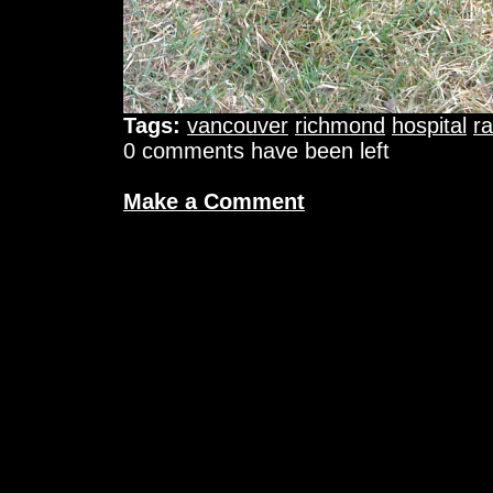
Tags:
vancouver
richmond
hospital
ra
0 comments have been left
Make a Comment