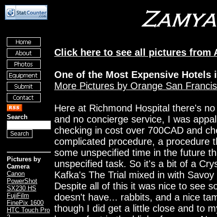
Click here to see all pictures from
One of the Most Expensive Hotels 
More Pictures by Orange San Franci
Here at Richmond Hospital there's no 
Search
and no concierge service, I was appal
checking in cost over 700CAD and che
complicated procedure, a procedure t
some unspecified time in the future t
Pictures by
unspecified task. So it's a bit of a Crys
Camera
Kafka's The Trial mixed in with Savoy
Canon
PowerShot
Despite all of this it was nice to see
SX230 HS
doesn't have... rabbits, and a nice t
FujiFilm
FinePix 1600
though I did get a little close and to
HTC Touch Pro