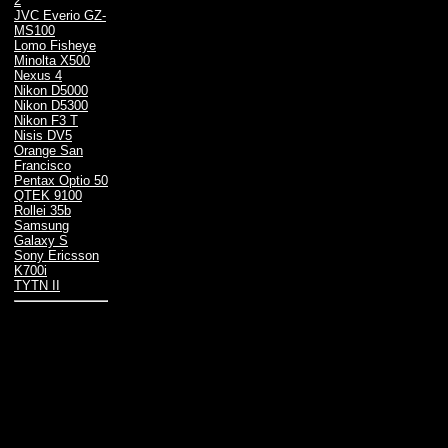
2
JVC Everio GZ-
MS100
Lomo Fisheye
Minolta X500
Nexus 4
Nikon D5000
Nikon D5300
Nikon F3 T
Nisis DV5
Orange San
Francisco
Pentax Optio 50
QTEK 9100
Rollei 35b
Samsung
Galaxy S
Sony Ericsson
K700i
TYTN II