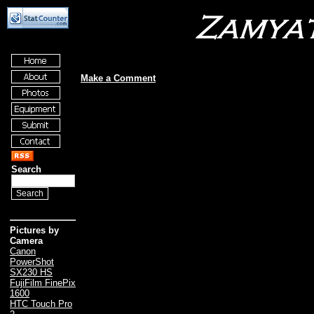
Make a Comment
Search
Pictures by
Camera
Canon
PowerShot
SX230 HS
FujiFilm FinePix
1600
HTC Touch Pro