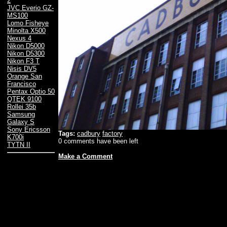
2
JVC Everio GZ-
MS100
Lomo Fisheye
Minolta X500
Nexus 4
Nikon D5000
Nikon D5300
Nikon F3 T
Nisis DV5
Orange San
Francisco
Pentax Optio 50
QTEK 9100
Rollei 35b
Samsung
Galaxy S
Sony Ericsson
Tags:
cadbury
factory
K700i
0 comments have been left
TYTN II
Make a Comment