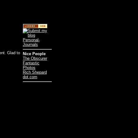
ent. Glad to
Nice People
The Obscurer
Fantastic
Photos
Rich Shepard
dot com