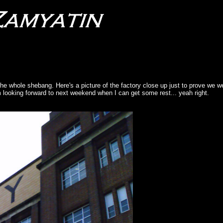
e whole shebang. Here's a picture of the factory close up just to prove we w
'm looking forward to next weekend when I can get some rest... yeah right.