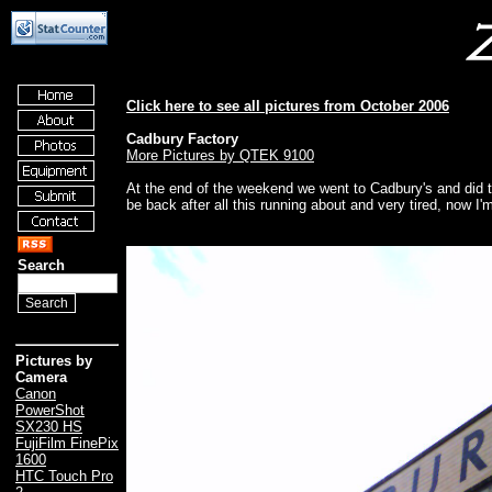
Click here to see all pictures from October 2006
Cadbury Factory
More Pictures by QTEK 9100
At the end of the weekend we went to Cadbury's and did th
be back after all this running about and very tired, now I
Search
Pictures by
Camera
Canon
PowerShot
SX230 HS
FujiFilm FinePix
1600
HTC Touch Pro