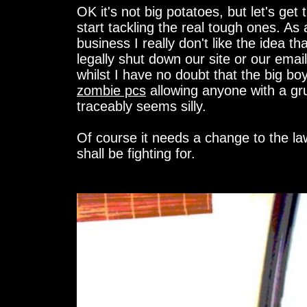
OK it's not big potatoes, but let's get t
start tackling the real tough ones. As
business I really don't like the idea t
legally shut down our site or our email 
whilst I have no doubt that the big boy
zombie pcs
allowing anyone with a gr
traceably seems silly.
Of course it needs a change to the la
shall be fighting for.