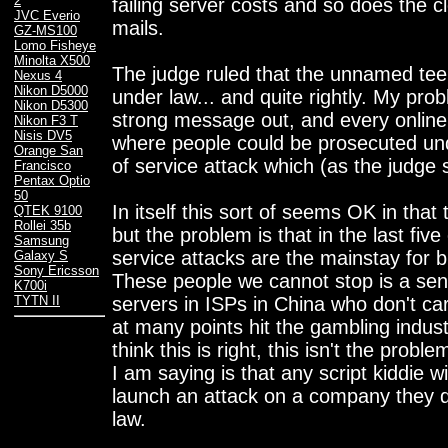
2
failing server costs and so does the cl
JVC Everio
mails.
GZ-MS100
Lomo Fisheye
Minolta X500
The judge ruled that the unnamed tee
Nexus 4
Nikon D5000
under law... and quite rightly. My prob
Nikon D5300
strong message out, and every online
Nikon F3 T
Nisis DV5
where people could be prosecuted und
Orange San
of service attack which (as the judge sa
Francisco
Pentax Optio
50
In itself this sort of seems OK in tha
QTEK 9100
Rollei 35b
but the problem is that in the last five
Samsung
service attacks are the mainstay for b
Galaxy S
Sony Ericsson
These people we cannot stop is a sen
K700i
servers in ISPs in China who don't ca
TYTN II
at many points hit the gambling industr
think this is right, this isn't the prob
I am saying is that any script kiddie
launch an attack on a company they don
law.