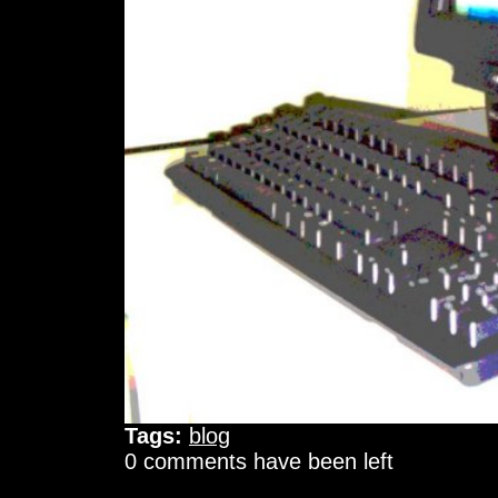
Tags:
blog
0 comments have been left