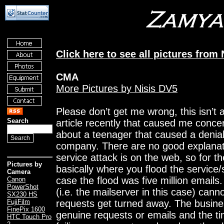
Click here to see all pictures fro
CMA
More Pictures by Nisis DV5
Please don’t get me wrong, this isn’t 
Search
article recently that caused me conce
about a teenager that caused a denial
company. There are no good explanati
service attack is on the web, so for th
Pictures by
basically where you flood the service/s
Camera
case the flood was five million emails
Canon
PowerShot
(i.e. the mailserver in this case) can
SX230 HS
requests get turned away. The busines
FujiFilm
FinePix 1600
genuine requests or emails and the tim
HTC Touch Pro