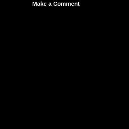
Make a Comment