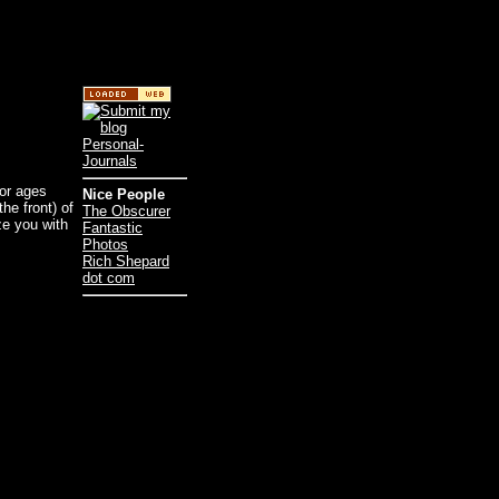
for ages
Nice People
he front) of
The Obscurer
ize you with
Fantastic
Photos
Rich Shepard
dot com