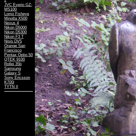
2
JVC Everio GZ-
MS100
Lomo Fisheye
Minolta X500
Nexus 4
Nikon D5000
Nikon D5300
Nikon F3 T
Nisis DV5
Orange San
Francisco
Pentax Optio 50
QTEK 9100
Rollei 35b
Samsung
Galaxy S
Sony Ericsson
K700i
TYTN II