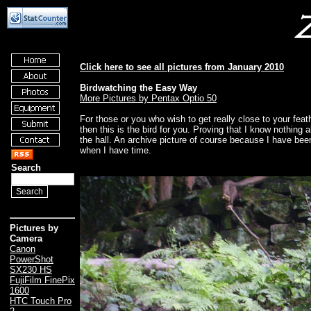
Click here to see all pictures from January 2010
Birdwatching the Easy Way
More Pictures by Pentax Optio 50
For those or you who wish to get really close to your feathe
then this is the bird for you. Proving that I know nothing a
the hall. An archive picture of course because I have been s
when I have time.
Search
Pictures by
Camera
Canon
PowerShot
SX230 HS
FujiFilm FinePix
1600
HTC Touch Pro