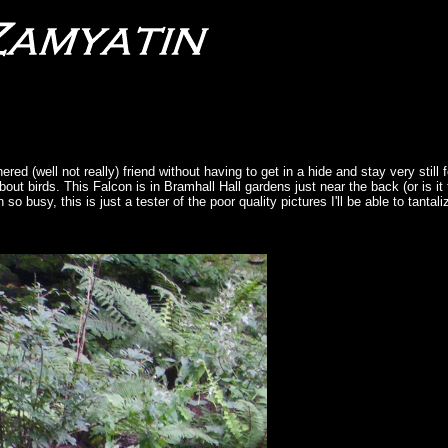
red (well not really) friend without having to get in a hide and stay very still 
bout birds. This Falcon is in Bramhall Hall gardens just near the back (or is it t
o busy, this is just a tester of the poor quality pictures I'll be able to tantal