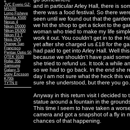
2
JVC Everio GZ-
and in particular Arley Hall, there is 
MS100
there was a food festival. So there wer
Lomo Fisheye
Minolta X500
seen until we found out that the garde
Nexus 4
we hit the shop to get a ticket to the ga
Nikon D5000
woman who tried to make my life simple
Nikon D5300
Nikon F3 T
work it out. You couldn't get in to the 
Nisis DV5
yet after she charged us £18 for the g
Orange San
Francisco
had paid to get into Arley Hall. Well t
Pentax Optio 50
because we shouldn’t have paid somet
QTEK 9100
Rollei 35b
she tried to refund us. It took a while a
Samsung
so we had to go back. In the end she r
Galaxy S
Sony Ericsson
day I am not sure what the heck this wa
K700i
sure she understood, but there you go.
TYTN II
Anyway in this return visit I decided to 
statue around a fountain in the ground
This time I seem to have taken a worse 
camera and got a snapshot of a fly in m
chances of that happening.