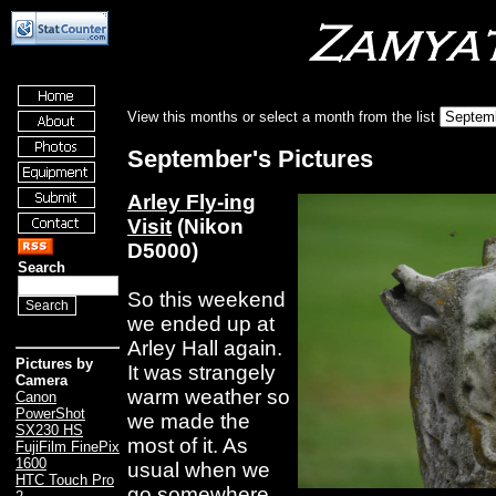
View this months or select a month from the list
September's Pictures
Arley Fly-ing
Visit
(Nikon
D5000)
Search
So this weekend
we ended up at
Arley Hall again.
Pictures by
It was strangely
Camera
warm weather so
Canon
PowerShot
we made the
SX230 HS
most of it. As
FujiFilm FinePix
1600
usual when we
HTC Touch Pro
go somewhere