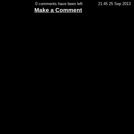
0 comments have been left
21:45 25 Sep 2013
Make a Comment