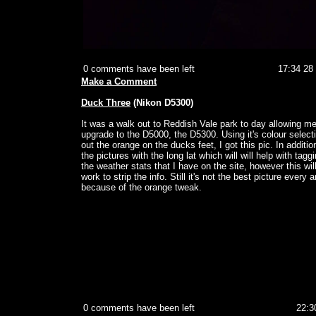
0 comments have been left
17:34 28
Make a Comment
Duck Three
(Nikon D5300)
It was a walk out to Reddish Vale park to day allowing me
upgrade to the D5000, the D5300. Using it's colour selecti
out the orange on the ducks feet, I got this pic. In addition
the pictures with the long lat which will will help with taggi
the weather stats that I have on the site, however this wil
work to strip the info. Still it's not the best picture every 
because of the orange tweak.
0 comments have been left
22:3