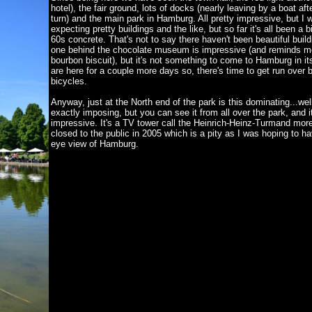
hotel), the fair ground, lots of docks (nearly leaving by a boat af
turn) and the main park in Hamburg. All pretty impressive, but I 
expecting pretty buildings and the like, but so far it's all been a bit
60s concrete. That's not to say there haven't been beautiful build
one behind the chocolate museum is impressive (and reminds m
bourbon biscuit), but it's not something to come to Hamburg in itse
are here for a couple more days so, there's time to get run over 
bicycles.
Anyway, just at the North end of the park is this dominating...wel
exactly imposing, but you can see it from all over the park, and it
impressive. It's a TV tower call the Heinrich-Heinz-Turmand more
closed to the public in 2005 which is a pity as I was hoping to ha
eye view of Hamburg.