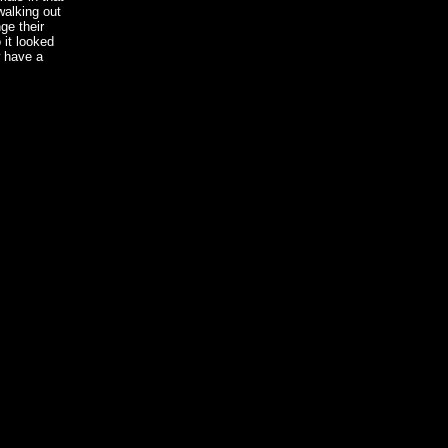
walking out
ge their
 it looked
w have a