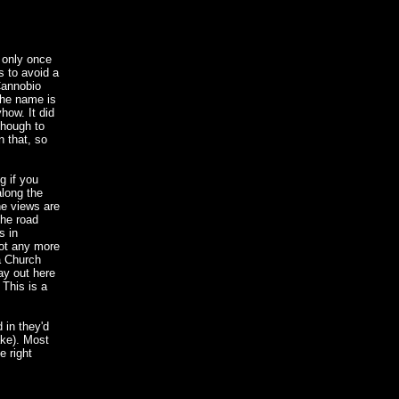
 only once
s to avoid a
 Cannobio
the name is
how. It did
though to
n that, so
g if you
along the
he views are
the road
s in
not any more
a Church
ay out here
 This is a
 in they'd
ake). Most
e right