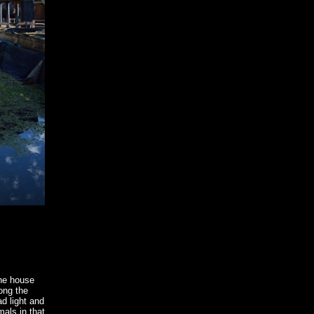
the house
ong the
d light and
mals in that