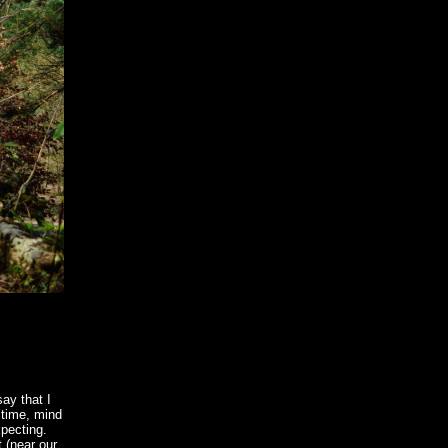
say that I
 time, mind
xpecting.
t (near our