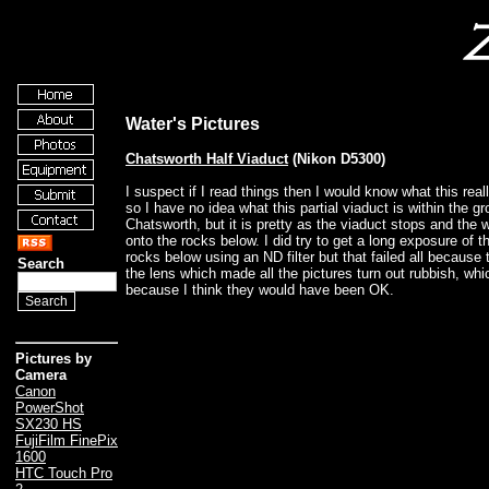
Water's Pictures
Chatsworth Half Viaduct
(Nikon D5300)
I suspect if I read things then I would know what this real
so I have no idea what this partial viaduct is within the g
Chatsworth, but it is pretty as the viaduct stops and the 
onto the rocks below. I did try to get a long exposure of t
rocks below using an ND filter but that failed all because 
Search
the lens which made all the pictures turn out rubbish, whic
because I think they would have been OK.
Pictures by
Camera
Canon
PowerShot
SX230 HS
FujiFilm FinePix
1600
HTC Touch Pro