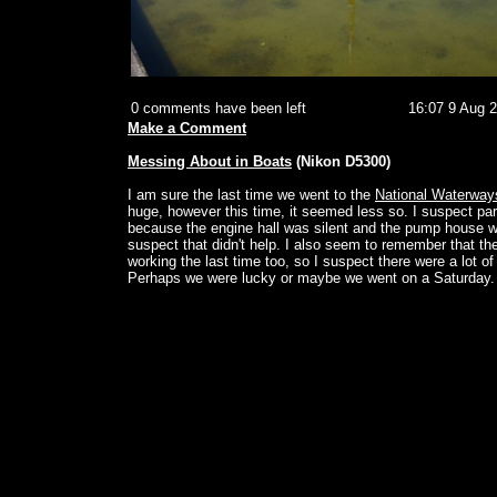
0 comments have been left
16:07 9 Aug 
Make a Comment
Messing About in Boats
(Nikon D5300)
I am sure the last time we went to the
National Waterwa
huge, however this time, it seemed less so. I suspect par
because the engine hall was silent and the pump house w
suspect that didn't help. I also seem to remember that t
working the last time too, so I suspect there were a lot of
Perhaps we were lucky or maybe we went on a Saturday.