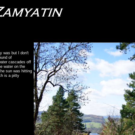
ly was but I don't
round of
water cascades off
he water on the
the sun was hitting
h is a pitty