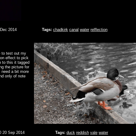
 Dec 2014
Tags:
chadkirk
canal
water
relflection
 to test out my
on effect to pick
 to this it tagged
ng the picture for
l need a bit more
and only of note
0 20 Sep 2014
Tags:
duck
reddish
vale
water