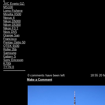
2
JVC Everio GZ-
MS100
Lomo Fisheye
Minolta X500
Nexus 4
Nikon D5000
Nikon D5300
Nikon F3 T
Nisis DV5
Orange San
Francisco
Pentax Optio 50
QTEK 9100
Rollei 35b
Samsung
Galaxy S
Sony Ericsson
K700i
TYTN II
0 comments have been left
18:55 20 
Make a Comment