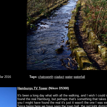
Mar 2016
Tags:
chatsworth
viaduct
water
waterfall
Hamburgs TV Tower
(Nikon D5300)
It's been a long day what with all the walking, and I wish I could 
found the real Hamburg, but perhaps that's something that takes
you I might have found the real it's just it wasn't the one I was e
Since being here we have seen the town hall, the red light distric