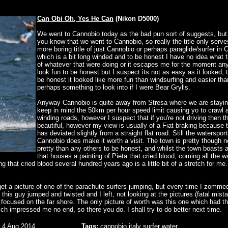
Can Obi Oh, Yes He Can
(Nikon D5000)
We went to Cannobio today as the bad pun sort of suggests, but
you know that we went to Cannobio, so really the title only serve
more boring title of just Cannobio or perhaps paraglide/surfer in
which is a bit long winded and to be honest I have no idea what 
of whatever that were doing or it escapes me for the moment any
look fun to be honest but I suspect its not as easy as it looked, 
be honest it looked like more fun than windsurfing and easier tha
perhaps something to look into if I were Bear Grylls.
Anyway Cannobio is quite away from Stresa where we are stayin
keep in mind the 50km per hour speed limit causing yo to crawl 
winding roads, however I suspect that if you're not driving then t
beautiful, however my view is usually of a Fiat braking because 
has deviated slightly from a straight flat road. Still the watersport
Cannobio does make it worth a visit. The town is pretty though 
pretty than any others to be honest, and whilst the town boasts 
that houses a painting of Pieta that cried blood, coming all the w
g that cried blood several hundred years ago is a little bit of a stretch for me.
 get a picture of one of the parachute surfers jumping, but every time I zommed
d this guy jumped and twisted and I left, not looking at the pictures (fatal mist
ocused on the far shore. The only picture of worth was this one which had th
hich impressed me no end, so there you do. I shall try to do better next time.
 4 Aug 2014
Tags:
cannobio
italy
surfer
water