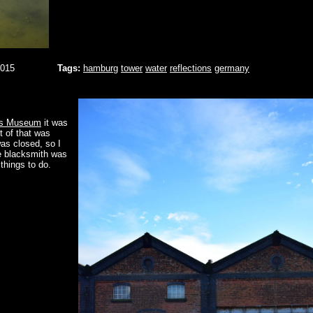
2015
Tags:
hamburg
tower
water
reflections
germany
ys Museum
it was
t of that was
as closed, so I
he blacksmith was
 things to do.