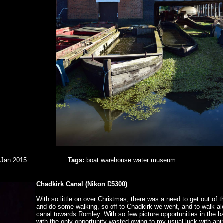
 Jan 2015
Tags:
boat
warehouse
water
museum
Chadkirk Canal
(Nikon D5300)
With so little on over Christmas, there was a need to get out of 
and do some walking, so off to Chadkirk we went, and to walk al
canal towards Romley. With so few picture opportunities in the ba
with the only opportunity wasted owing to my usual luck with ani