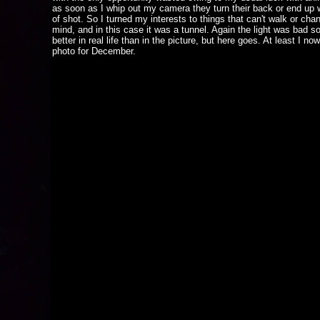
as soon as I whip out my camera they turn their back or end up 
of shot. So I turned my interests to things that can't walk or chan
mind, and in this case it was a tunnel. Again the light was bad so
better in real life than in the picture, but here goes. At least I no
photo for December.