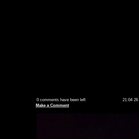
0 comments have been left
21:04 26
Make a Comment