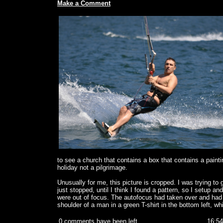
Make a Comment
to see a church that contains a box that contains a paintin
holiday not a pilgrimage.
Unusually for me, this picture is cropped. I was trying to
just stopped, until I think I found a pattern, so I setup an
were out of focus. The autofocus had taken over and had f
shoulder of a man in a green T-shirt in the bottom left, w
0 comments have been left
16:54