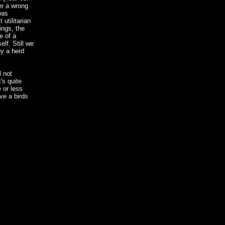
ter a wrong
was
 utilitarian
ings, the
e of a
lf. Still we
by a herd
l not
's quite
 or less
ve a birds