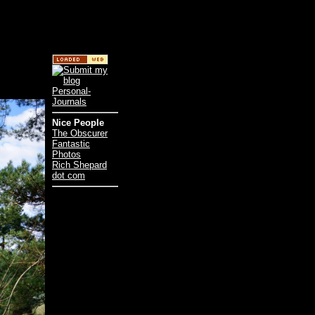
Nice People
The Obscurer
Fantastic
Photos
Rich Shepard
dot com