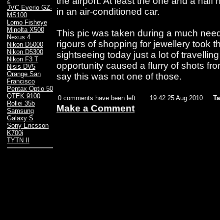
the airport. At least the one and a half h
2
JVC Everio GZ-
in an air-conditioned car.
MS100
Lomo Fisheye
Minolta X500
This pic was taken during a much neede
Nexus 4
rigours of shopping for jewellery took th
Nikon D5000
Nikon D5300
sightseeing today just a lot of travelli
Nikon F3 T
opportunity caused a flurry of shots f
Nisis DV5
Orange San
say this was not one of those.
Francisco
Pentax Optio 50
QTEK 9100
0 comments have been left
19:42 25 Aug 2010
Ta
Rollei 35b
Make a Comment
Samsung
Galaxy S
Sony Ericsson
K700i
TYTN II