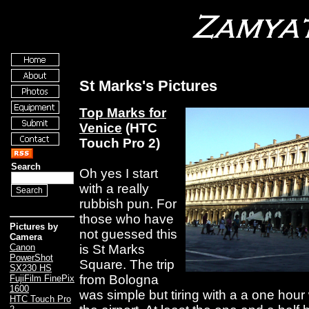
St Marks's Pictures
Top Marks for
Venice
(HTC
Touch Pro 2)
Search
Oh yes I start
with a really
rubbish pun. For
those who have
Pictures by
not guessed this
Camera
is St Marks
Canon
PowerShot
Square. The trip
SX230 HS
from Bologna
FujiFilm FinePix
1600
was simple but tiring with a a one hour
HTC Touch Pro