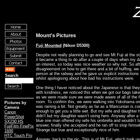
Mount's Pictures
Fuji Mounted
(Nikon D5300)
Despite not really planning to go and see Mt Fuji at the sta
it became a thing to do after a couple of days when my 
an interest, so today was nice weather so why not. So afte
disagreement on how to get there and a bit of huffing, we
person at the railway and he gave us explicit instructions
Search
whilst apologising about hoe bad his instructions were.
One thing I haver noticed about the Japanese is that they r
with kindness, we noticed this when we got our bags tak
as we were made sure we were made aware of all of the f
room. To confirm this, we were walking into Yokohama on t
Pictures by
was raining a bit. Not greatly as far as a Mancunian is c
Camera
enough to get you a little wet. But my wife and daughter 
Canon
didn’t but my daughter wasn’t using hers. Anyway after a 
PowerShot
blue one man offered my wife his umbrella and wouldn’t t
SX230 HS
answer, finally she accepted and he ran off to stop himsel
FujiFilm FinePix
Strange but true and exceptionally nice of him.
1600
HTC Touch Pro
Anyway, back to the pic. This is of Mt Fuji, which took us