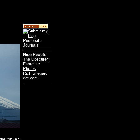
Nice People
The Obscurer
Fantastic
Photos
Rich Shepard
dot com
the top (a 5