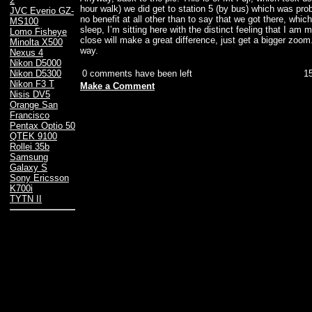
2
hour walk) we did get to station 5 (by bus) which was prob
JVC Everio GZ-
no benefit at all other than to say that we got there, whic
MS100
sleep, I’m sitting here with the distinct feeling that I am 
Lomo Fisheye
close will make a great difference, just get a bigger zoom
Minolta X500
way.
Nexus 4
Nikon D5000
0 comments have been left
1
Nikon D5300
Nikon F3 T
Make a Comment
Nisis DV5
Orange San
Francisco
Pentax Optio 50
QTEK 9100
Rollei 35b
Samsung
Galaxy S
Sony Ericsson
K700i
TYTN II