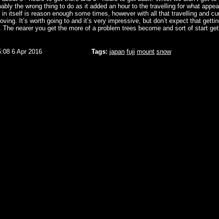
ably the wrong thing to do as it added an hour to the travelling for what appea
h in itself is reason enough some times, however with all that travelling and cu
moving. It’s worth going to and it’s very impressive, but don’t expect that gettin
. The nearer you get the more of a problem trees become and sort of start gett
5:08 6 Apr 2016
Tags:
japan
fuji
mount
snow