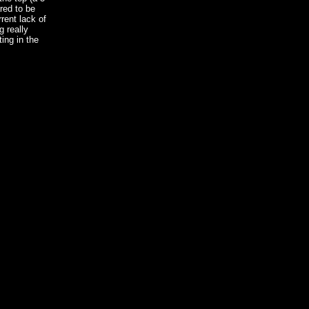
red to be
rrent lack of
g really
ing in the