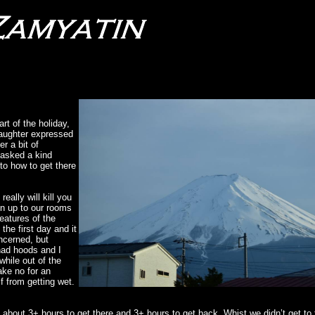
rt of the holiday,
daughter expressed
r a bit of
 asked a kind
 to how to get there
eally will kill you
en up to our rooms
eatures of the
he first day and it
oncerned, but
had hoods and I
while out of the
ake no for an
f from getting wet.
 about 3+ hours to get there and 3+ hours to get back. Whist we didn’t get to 