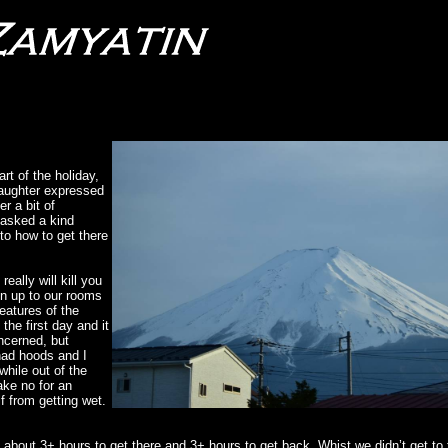
rt of the holiday,
daughter expressed
r a bit of
 asked a kind
 to how to get there
eally will kill you
en up to our rooms
eatures of the
he first day and it
oncerned, but
had hoods and I
while out of the
ake no for an
f from getting wet.
 about 3+ hours to get there and 3+ hours to get back. Whist we didn’t get to 