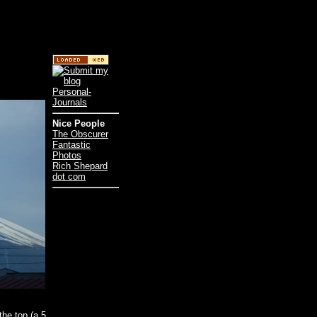
Nice People
The Obscurer
Fantastic
Photos
Rich Shepard
dot com
the top (a 5