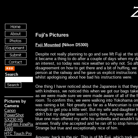
Fuji's Pictures
Fuji Mounted
(Nikon D5300)
Despite not really planning to go and see Mt Fuji at the sta
it became a thing to do after a couple of days when my 
an interest, so today was nice weather so why not. So afte
disagreement on how to get there and a bit of huffing, we
person at the railway and he gave us explicit instructions
Search
whilst apologising about hoe bad his instructions were.
One thing I haver noticed about the Japanese is that they r
with kindness, we noticed this when we got our bags tak
as we were made sure we were made aware of all of the f
room. To confirm this, we were walking into Yokohama on t
Pictures by
was raining a bit. Not greatly as far as a Mancunian is c
Camera
enough to get you a little wet. But my wife and daughter 
Canon
didn’t but my daughter wasn’t using hers. Anyway after a 
PowerShot
blue one man offered my wife his umbrella and wouldn’t t
SX230 HS
answer, finally she accepted and he ran off to stop himsel
FujiFilm FinePix
Strange but true and exceptionally nice of him.
1600
HTC Touch Pro
Anyway, back to the pic. This is of Mt Fuji, which took us