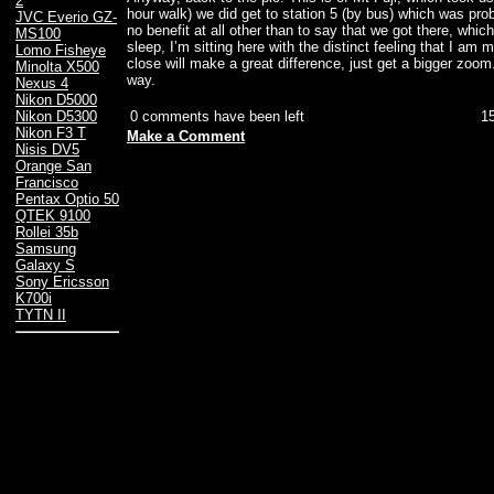
2
hour walk) we did get to station 5 (by bus) which was prob
JVC Everio GZ-
no benefit at all other than to say that we got there, whic
MS100
sleep, I’m sitting here with the distinct feeling that I am 
Lomo Fisheye
close will make a great difference, just get a bigger zoom
Minolta X500
way.
Nexus 4
Nikon D5000
0 comments have been left
1
Nikon D5300
Nikon F3 T
Make a Comment
Nisis DV5
Orange San
Francisco
Pentax Optio 50
QTEK 9100
Rollei 35b
Samsung
Galaxy S
Sony Ericsson
K700i
TYTN II