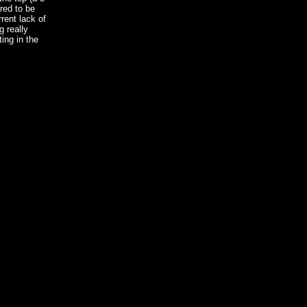
red to be
rrent lack of
g really
ing in the