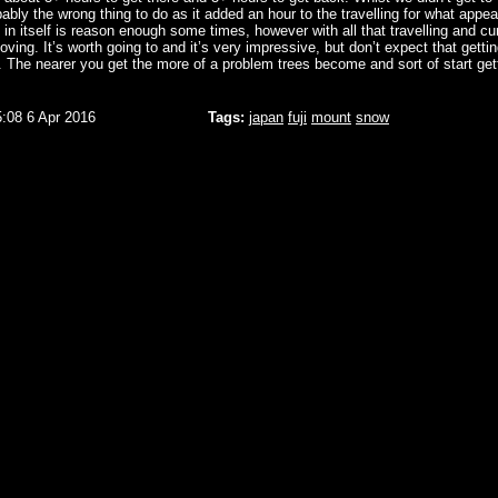
ably the wrong thing to do as it added an hour to the travelling for what appea
h in itself is reason enough some times, however with all that travelling and cu
moving. It’s worth going to and it’s very impressive, but don’t expect that gettin
. The nearer you get the more of a problem trees become and sort of start gett
5:08 6 Apr 2016
Tags:
japan
fuji
mount
snow