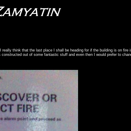
 really think that the last place I shall be heading for if the building is on fire 
is constructed out of some fantastic stuff and even then I would prefer to chan