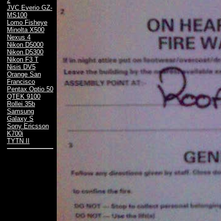
2
JVC Everio GZ-
MS100
Lomo Fisheye
Minolta X500
Nexus 4
Nikon D5000
Nikon D5300
Nikon F3 T
Nisis DV5
Orange San
Francisco
Pentax Optio 50
QTEK 9100
Rollei 35b
Samsung
Galaxy S
Sony Ericsson
K700i
TYTN II