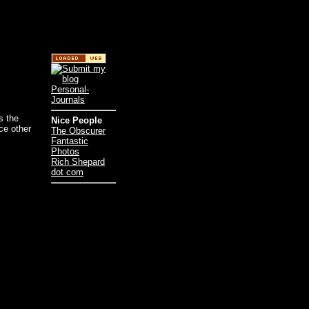
is the
Nice People
ce other
The Obscurer
Fantastic
Photos
Rich Shepard
dot com