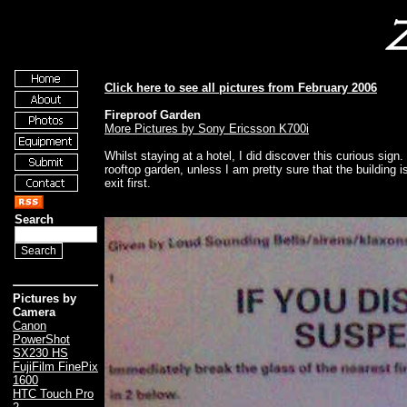
Click here to see all pictures from February 2006
Fireproof Garden
More Pictures by Sony Ericsson K700i
Whilst staying at a hotel, I did discover this curious sign. I
rooftop garden, unless I am pretty sure that the building 
exit first.
Search
Pictures by
Camera
Canon
PowerShot
SX230 HS
FujiFilm FinePix
1600
HTC Touch Pro