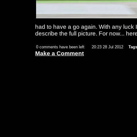
had to have a go again. With any luck I
describe the full picture. For now... her
0 comments have been left
20:23 28 Jul 2012
Tags
Make a Comment