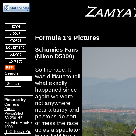
Formula 1's Pictures
Schumies Fans
(Nikon D5000)
So the race. It
Search
was difficult to tell
what exactly
happened since
again we were
Pictures by
not anywhere
Camera
near a tanoy and
Canon
PowerShot
pit stops do sort
SX230 HS
of mess the race
FujiFilm FinePix
1600
up as a spectator
HTC Touch Pro