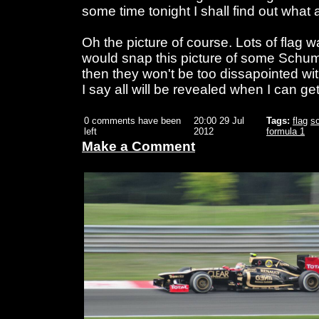
some time tonight I shall find out what 
Oh the picture of course. Lots of flag w
would snap this picture of some Schumac
then they won't be too dissapointed with 
I say all will be revealed when I can get
0 comments have been
20:00 29 Jul
Tags:
flag
s
left
2012
formula 1
Make a Comment