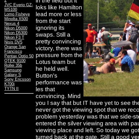
in the field but it
2
JVC Everio GZ-
loks like Hamilton
MS100
lead more or less
Lomo Fisheye
Minolta X500
from the start
Nexus 4
ignoring its
Nikon D5000
Nikon D5300
swaps. Still a
Nikon F3 T
pretty convincing
Nisis DV5
Orange San
victory, there was
Francisco
pressure from the
Pentax Optio 50
QTEK 9100
Lotus team but
Rollei 35b
he held well.
Samsung
Button's
Galaxy S
Sony Ericsson
performance was
K700i
les that
TYTN II
convincing. Mind
you I say that but IT have yet to see t
never got the viewing spot that we re
problem yesterday was that we side-st
entered the silver viewing area with p
viewing place and left. So today we go
turned back at the gate. Still a good ve