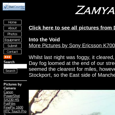
Click here to see all pictures fro
Into the Void
More Pictures by Sony Ericsson K700
Whilst last night was foggy, it cleared
Search
Day fog loomed at the end of our street
seemed the clearest for miles, howeve
Stockport, so the East side of Manche
Pictures by
Camera
Canon
PowerShot
SX230 HS
FujiFilm
FinePix 1600
HTC Touch Pro