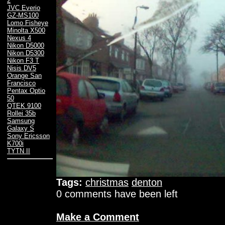
2
JVC Everio
GZ-MS100
Lomo Fisheye
Minolta X500
Nexus 4
Nikon D5000
Nikon D5300
Nikon F3 T
Nisis DV5
Orange San
Francisco
Pentax Optio
50
QTEK 9100
Rollei 35b
Samsung
Galaxy S
Sony Ericsson
K700i
TYTN II
Tags:
christmas
denton
0 comments have been left
Make a Comment