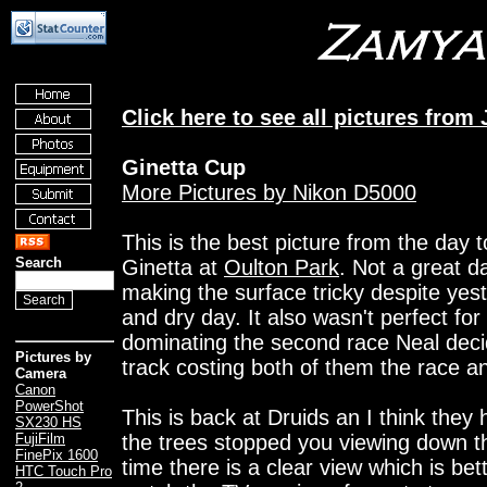
Click here to see all pictures from
Ginetta Cup
More Pictures by Nikon D5000
This is the best picture from the day 
Search
Ginetta at
Oulton Park
. Not a great d
making the surface tricky despite yes
and dry day. It also wasn't perfect fo
dominating the second race Neal deci
Pictures by
track costing both of them the race an
Camera
Canon
PowerShot
This is back at Druids an I think they
SX230 HS
the trees stopped you viewing down the
FujiFilm
FinePix 1600
time there is a clear view which is bett
HTC Touch Pro