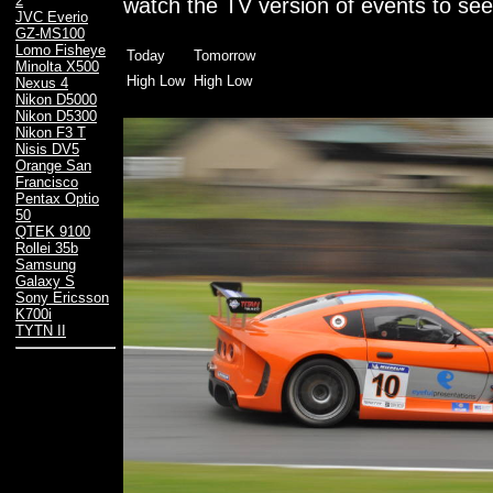
2
watch the TV version of events to see
JVC Everio
GZ-MS100
Lomo Fisheye
Today
Tomorrow
Minolta X500
High Low
High Low
Nexus 4
Nikon D5000
Nikon D5300
Nikon F3 T
Nisis DV5
Orange San
Francisco
Pentax Optio
50
QTEK 9100
Rollei 35b
Samsung
Galaxy S
Sony Ericsson
K700i
TYTN II