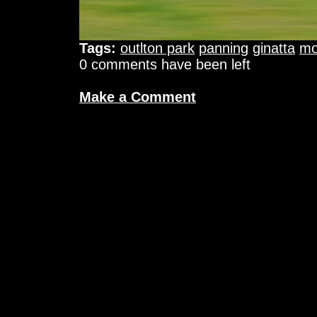
Tags:
outlton park
panning
ginatta
mo
0 comments have been left
Make a Comment