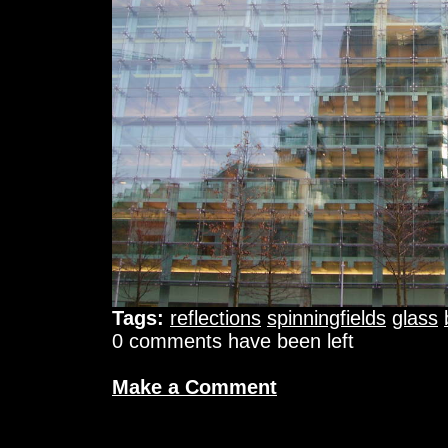
Tags:
reflections
spinningfields
glass
0 comments have been left
Make a Comment