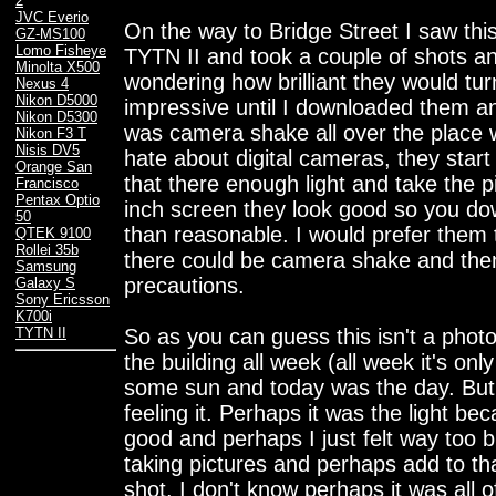
2
JVC Everio
On the way to Bridge Street I saw thi
GZ-MS100
Lomo Fisheye
TYTN II and took a couple of shots a
Minolta X500
wondering how brilliant they would tur
Nexus 4
Nikon D5000
impressive until I downloaded them a
Nikon D5300
was camera shake all over the place w
Nikon F3 T
Nisis DV5
hate about digital cameras, they start
Orange San
that there enough light and take the 
Francisco
Pentax Optio
inch screen they look good so you do
50
than reasonable. I would prefer them t
QTEK 9100
Rollei 35b
there could be camera shake and the
Samsung
precautions.
Galaxy S
Sony Ericsson
K700i
So as you can guess this isn't a phot
TYTN II
the building all week (all week it's on
some sun and today was the day. But 
feeling it. Perhaps it was the light be
good and perhaps I just felt way too 
taking pictures and perhaps add to tha
shot. I don't know perhaps it was all o