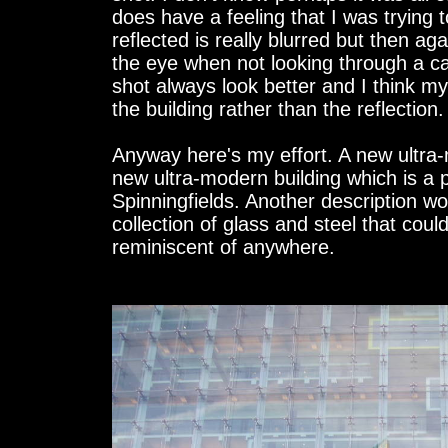
does have a feeling that I was trying t
reflected is really blurred but then aga
the eye when not looking through a 
shot always look better and I think 
the building rather than the reflection.
Anyway here's my effort. A new ultra-
new ultra-modern building which is a p
Spinningfields. Another description 
collection of glass and steel that co
reminiscent of anywhere.