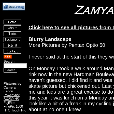
Click here to see all pictures fro
Blurry Landscape
More Pictures by Pentax Optio 50
I never said at the start of this they 
Search
On Monday I took a walk around Manch
rink now in the new Hardman Boulevard
haven't guessed. I did find it and was
Pictures by
skate picture but chickened out. Last
Camera
me and kids are a great excuse to do 
Canon
PowerShot
this year it was lunch on a Monday and
SX230 HS
look like a bit of a freak in my cyclin
FujiFilm
FinePix 1600
about at no-one I knew.
HTC Touch Pro