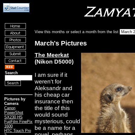
View this months or select a month from the list
March's Pictures
The Meerkat
(Nikon D5000)
Search
I am sure if it
weren't for
Aleksandr and
his cheap car
Pictures by
insurance then
Camera
the title of this
Canon
PowerShot
would sound
SX230 HS
mysterious, could
FujiFilm FinePix
1600
be a name for a
HTC Touch Pro
novel, perhaps