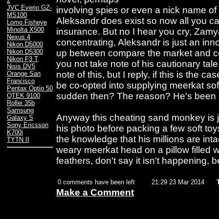
2
JVC Everio GZ-
involving spies or even a nick name of
MS100
Aleksandr does exist so now all you can
Lomo Fisheye
Minolta X500
insurance. But no I hear you cry, Zamy
Nexus 4
concentrating, Aleksandr is just an inn
Nikon D5000
up between compare the market and c
Nikon D5300
Nikon F3 T
you not take note of his cautionary tale.
Nisis DV5
note of this, but I reply, if this is the c
Orange San
Francisco
be co-opted into supplying meerkat soft 
Pentax Optio 50
sudden then? The reason? He's been pa
QTEK 9100
Rollei 35b
Samsung
Anyway this cheating sand monkey is jus
Galaxy S
Sony Ericsson
his photo before packing a few soft toys
K700i
the knowledge that his millions are inta
TYTN II
weary meerkat head on a pillow filled 
feathers, don't say it isn't happening, b
0 comments have been left
21:29 23 Mar 2014
Make a Comment