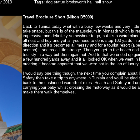
r 2013
Tags:
dog
statue
brodsworth hall
hall
snow
Travel Brochure Short
(Nikon D5000)
Back to Tunisa today what with a busy few weeks and very little 
take snaps, but this is of the mausoleum in Monastir which is rea
impressive and definitely somewhere to go, but it's a weird place i
all neat and tidy and yet all you need to do is step 100 yards in 
direction and it's becomes all messy and for a tourist resort (albei
season) it seems a little strange. Then you get to the beach and
touristy in a way but then again not. Add to that we ended up goi
a few hundred yards away and it all looked OK when we went in b
ordering it became apparent that we were not in the lap of luxury.
I would say one thing though, the next time you complain about 
Safety then take a trip to anywhere in Tunisia and you'll be glad
back to the cushioned warmth of rules. Health and Safety in Tuni
carrying your baby whilst crossing the motorway as it would be a
make them walk themselves.