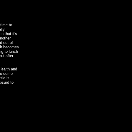
time to
lly
n that it's
another
t out of
 it becomes
ng to lunch
ut after
Health and
 to come
sia is
bsurd to