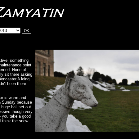
ective, something
maintenance point
cerned. None of
y sit there asking
Doncaster.A loing
adn't been there
her is warm and
on Sunday because
e huge hall set out
essive though very
e you take a good
I think the snow