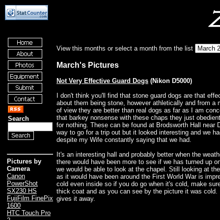
View this months or select a month from the list
March's Pictures
Not Very Effective Guard Dogs
(Nikon D5000)
I don't think you'll find that stone guard dogs are that eff
about them being stone, however athletically and from a 
of view they are better than real dogs as far as I am con
that barkey nonsense with these chaps they just obedientl
Search
for nothing. These can be found at Brodsworth Hall near 
way to go for a trip out but it looked interesting and we h
despite my Wife constantly saying that we had.
It's an interesting hall and probably better when the weat
Pictures by
there would have been more to see if we has turned up 
Camera
we would be able to look at the chapel. Still looking at th
Canon
as it would have been around the First World War is impr
PowerShot
cold even inside so if you do go when it's cold, make sur
SX230 HS
thick coat and as you can see by the picture it was cold. 
FujiFilm FinePix
gives it away.
1600
HTC Touch Pro