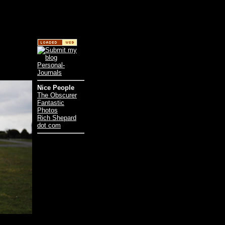
Nice People
The Obscurer
Fantastic
Photos
Rich Shepard
dot com