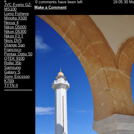
2
0 comments have been left
19:05 30 Ma
JVC Everio GZ-
Make a Comment
MS100
Lomo Fisheye
Minolta X500
Nexus 4
Nikon D5000
Nikon D5300
Nikon F3 T
Nisis DV5
Orange San
Francisco
Pentax Optio 50
QTEK 9100
Rollei 35b
Samsung
Galaxy S
Sony Ericsson
K700i
TYTN II