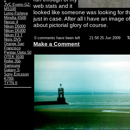
2
JVC Everio GZ-
web stats and it
MS100
looked like someone was looking for thi
Lomo Fisheye
Minolta X500
just in case. After all I have an image of
Nexus 4
about pictorial glory of course.
Nikon D5000
Nikon D5300
Nikon F3 T
0 comments have been left
21:58 25 Jun 2009
T
Nisis DV5
Make a Comment
Orange San
Francisco
Pentax Optio 50
QTEK 9100
Rollei 35b
Samsung
Galaxy S
Sony Ericsson
K700i
TYTN II