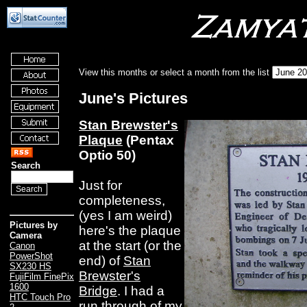
View this months or select a month from the list
June's Pictures
Stan Brewster's
Plaque
(Pentax
Optio 50)
Search
Just for
completeness,
(yes I am weird)
Pictures by
here's the plaque
Camera
at the start (or the
Canon
PowerShot
end) of
Stan
SX230 HS
Brewster's
FujiFilm FinePix
1600
Bridge
. I had a
HTC Touch Pro
run through of my