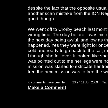
despite the fact that the opposite usual
another scan mistake from the ION Ne
good though.
We went off to Crorby beach last month.
wrong time. The day before it was nice
the next day being awful, and low as t
happened. Yes they were right for on
cold and ready to go back to the car, my
I though she fell over. It looked like sh
was pointed out to me her legs were no
mission was started to extricate her 
free the next mission was to free the we
0 comments have been left
23:27 11 Jun 2009
Tag
Make a Comment