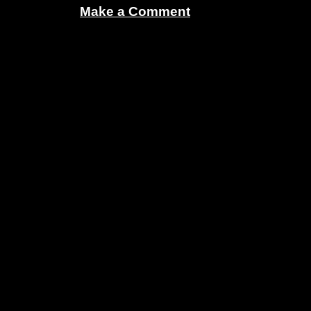
Make a Comment