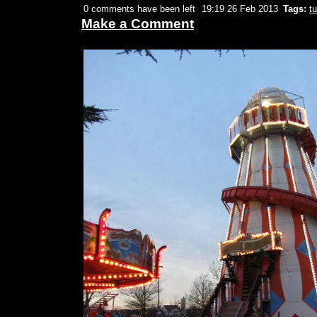
0 comments have been left
19:19 26 Feb 2013
Tags:
tu
Make a Comment