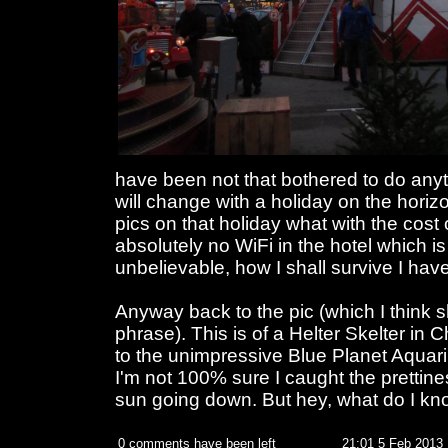
have been not that bothered to do anyt
will change with a holiday on the hori
pics on that holiday what with the cost
absolutely no WiFi in the hotel which is 
unbelievable, how I shall survive I hav
Anyway back to the pic (which I think 
phrase). This is of a Helter Skelter in 
to the unimpressive Blue Planet Aquari
I'm not 100% sure I caught the prettines
sun going down. But hey, what do I kn
0 comments have been left
21:01 5 Feb 2013