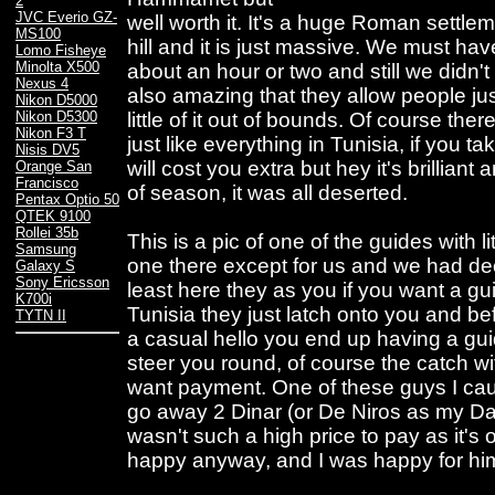
2
JVC Everio GZ-
well worth it. It's a huge Roman settlem
MS100
hill and it is just massive. We must hav
Lomo Fisheye
Minolta X500
about an hour or two and still we didn't 
Nexus 4
also amazing that they allow people jus
Nikon D5000
little of it out of bounds. Of course the
Nikon D5300
Nikon F3 T
just like everything in Tunisia, if you 
Nisis DV5
will cost you extra but hey it's brillian
Orange San
Francisco
of season, it was all deserted.
Pentax Optio 50
QTEK 9100
Rollei 35b
This is a pic of one of the guides with l
Samsung
one there except for us and we had dec
Galaxy S
Sony Ericsson
least here they as you if you want a gu
K700i
Tunisia they just latch onto you and bef
TYTN II
a casual hello you end up having a guid
steer you round, of course the catch with 
want payment. One of these guys I cau
go away 2 Dinar (or De Niros as my Da
wasn't such a high price to pay as it'
happy anyway, and I was happy for hi