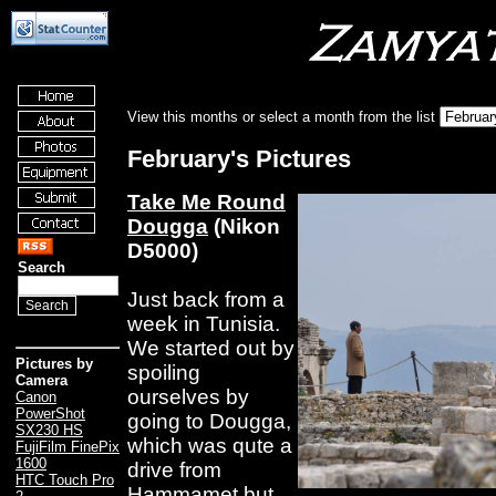
View this months or select a month from the list
February's Pictures
Take Me Round
Dougga
(Nikon
D5000)
Search
Just back from a
week in Tunisia.
We started out by
Pictures by
spoiling
Camera
ourselves by
Canon
PowerShot
going to Dougga,
SX230 HS
which was qute a
FujiFilm FinePix
1600
drive from
HTC Touch Pro
Hammamet but