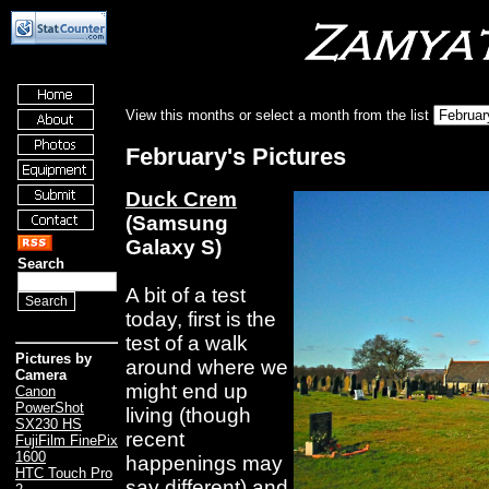
View this months or select a month from the list
February's Pictures
Duck Crem
(Samsung
Galaxy S)
Search
A bit of a test
today, first is the
test of a walk
Pictures by
around where we
Camera
might end up
Canon
PowerShot
living (though
SX230 HS
recent
FujiFilm FinePix
1600
happenings may
HTC Touch Pro
say different) and