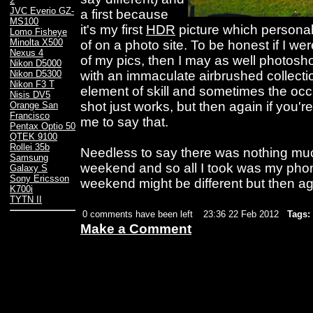
2
JVC Everio GZ-
a first because
MS100
it's my first
HDR
picture which personal
Lomo Fisheye
Minolta X500
of on a photo site. To be honest if I we
Nexus 4
of my pics, then I may as well photos
Nikon D5000
with an immaculate airbrushed collection.
Nikon D5300
Nikon F3 T
element of skill and sometimes the oc
Nisis DV5
shot just works, but then again if you'
Orange San
Francisco
me to say that.
Pentax Optio 50
QTEK 9100
Rollei 35b
Needless to say there was nothing mu
Samsung
weekend and so all I took was my pho
Galaxy S
Sony Ericsson
weekend might be different but then agai
K700i
TYTN II
0 comments have been left
23:36 22 Feb 2012
Tags:
Make a Comment