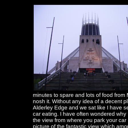
minutes to spare and lots of food fro
nosh it. Without any idea of a decent 
Alderley Edge and we sat like I have s
car eating. I have often wondered why
the view from where you park your car i
picture of the fantastic view which am