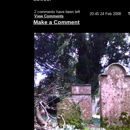
2 comments have been left
20:45 24 Feb 2008
T
View Comments
Make a Comment