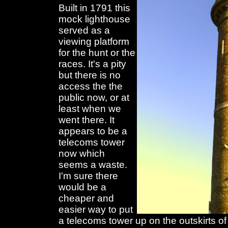
Built in 1791 this
mock lighthouse
served as a
viewing platform
for the hunt or the
races. It's a pity
but there is no
access the the
public now, or at
least when we
went there. It
appears to be a
telecoms tower
now which
seems a waste.
I'm sure there
would be a
cheaper and
easier way to put
a telecoms tower up on the outskirts of