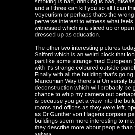
smoking is bad, drinking is bad, disea
and all three can kill you so all I can thin
Voyeurism or perhaps that's the wrong 
perverse interest to witness what feels l
witnessed which is a sliced up or open 
dressed up as education.
The other two interesting pictures toda
Salford which is an weird block that loo
part like some strange mad European (D
with it's strange coloured outside pane
Finally with all the building that's goin
Mancunian Way there's a University buil
deconstruction which will probably be 
chance to whip my camera out perhaps 
is because you get a view into the buil
rooms and offices as they were left, 
as Dr Gunther von Hagens corpses perha
buildings seem more interesting to me, 
they describe more about people than th
selves.