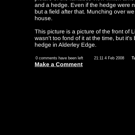
and a hedge. Even if the hedge were no
but a field after that. Munching over we 
house.
This picture is a picture of the front of 
wasn't too fond of it at the time, but it's
hedge in Alderley Edge.
0 comments have been left
21:11 4 Feb 2008
T
Make a Comment