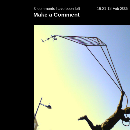
0 comments have been left
16:21 13 Feb 2008
Make a Comment