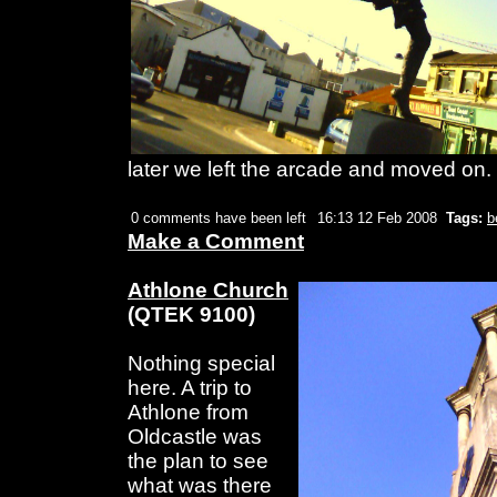
later we left the arcade and moved on.
0 comments have been left
16:13 12 Feb 2008
Tags:
b
Make a Comment
Athlone Church
(QTEK 9100)
Nothing special
here. A trip to
Athlone from
Oldcastle was
the plan to see
what was there