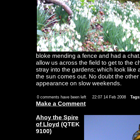
bloke mending a fence and had a chat
allow us across the field to get to the 
stray into the gardens; which look like
the sun comes out. No doubt the other 
appearance on slow weekends.
0 comments have been left
22:07 14 Feb 2008
Tags
Make a Comment
Ahoy the Spire
of Lloyd
(QTEK
9100)