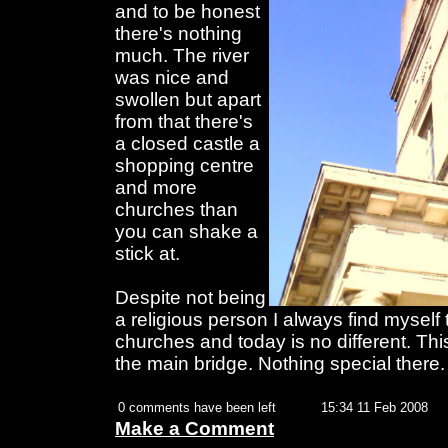
and to be honest
there's nothing
much. The river
was nice and
swollen but apart
from that there's
a closed castle a
shopping centre
and more
churches than
you can shake a
stick at.
Despite not being
a religious person I always find myself 
churches and today is no different. This
the main bridge. Nothing special there.
0 comments have been left
15:34 11 Feb 2008
Make a Comment