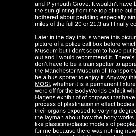
and Plymouth Grove. It wouldn't have 
the sun glinting from the top of the bui
bothered about peddling especially sin
miles of the full 20 or 21.3 as I finally 
Later in the day this is where this pict
picture of a police call box before whi
Museum
but I don't seem to have put it
out and I would recommend it. There's
don't have to be a train spotter to apprec
the
Manchester Museum of Transport
w
be a bus spotter to enjoy it. Anyway this
MOSI
, whether it is a permanent fixtur
were off for the BodyWorlds exhibit wh
Hagens exhibit of of corpses that have
process of plastination in effect bodies
their organs exposed to varying degre
the layman about how the body works.
like plasticine/plastic models of peopl
for me because there was nothing new 