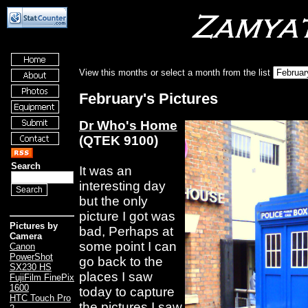
View this months or select a month from the list
February's Pictures
Dr Who's Home
(QTEK 9100)
Search
It was an
interesting day
but the only
picture I got was
Pictures by
bad, Perhaps at
Camera
some point I can
Canon
PowerShot
go back to the
SX230 HS
places I saw
FujiFilm FinePix
1600
today to capture
HTC Touch Pro
the pictures I saw