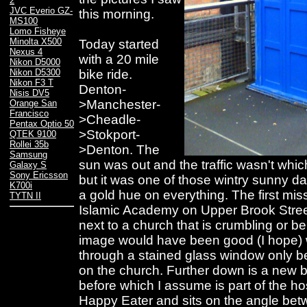
2
JVC Everio GZ-
this morning.
MS100
Lomo Fisheye
Minolta X500
Today started
Nexus 4
with a 20 mile
Nikon D5000
bike ride.
Nikon D5300
Nikon F3 T
Denton-
Nisis DV5
>Manchester-
Orange San
Francisco
>Cheadle-
Pentax Optio 50
>Stokport-
QTEK 9100
Rollei 35b
>Denton. The
Samsung
sun was out and the traffic wasn't whi
Galaxy S
Sony Ericsson
but it was one of those wintry sunny 
K700i
a gold hue on everything. The first mis
TYTN II
Islamic Academy on Upper Brook Street 
next to a church that is crumbling or 
image would have been good (I hope) 
through a stained glass window only b
on the church. Further down is a new b
before which I assume is part of the hos
Happy Eater and sits on the angle be