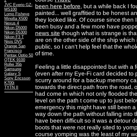
2
JVC Everio GZ-
been here before
, but a while back I f
MS100
painted... well graffitied to be honest 
Lomo Fisheye
Minolta X500
they looked like. Of course since then 
Nexus 4
been busy and a few more have popped 
Nikon D5000
news site
though what is strange is that
Nikon D5300
Nikon F3 T
are on the other side of the ship which 
Nisis DV5
public, so I can't help feel that the whol
Orange San
Francisco
of time.
Pentax Optio 50
QTEK 9100
Rollei 35b
Feeling a little disappointed but with a
Samsung
(even after my Eye-Fi card decided to 
Galaxy S
Sony Ericsson
scurry around for a backup memory car
K700i
towards the direct path from the road, on
TYTN II
had come in which not only flooded th
level on the path t come up to just bel
emergency this might have still been a 
way down the path without falling into t
have been difficult so it was a detour 
boots that were not really sited to yomp
course yomping was the least of my wo