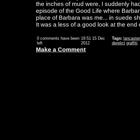
the inches of mud were, I suddenly had
episode of the Good Life where Barbara 
place of Barbara was me... in suede sh
It was a less of a good look at the end 
0 comments have been
19:51 15 Dec
Tags:
lancaster
left
2012
derelict
graffiti
Make a Comment