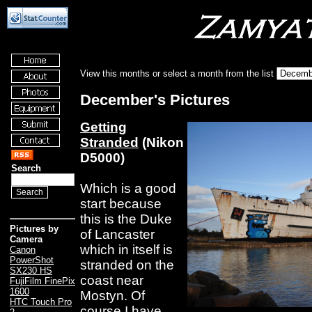
View this months or select a month from the list
December's Pictures
Getting
Stranded
(Nikon
D5000)
Search
Which is a good
start because
this is the Duke
Pictures by
of Lancaster
Camera
which in itself is
Canon
PowerShot
stranded on the
SX230 HS
coast near
FujiFilm FinePix
1600
Mostyn. Of
HTC Touch Pro
course
I have